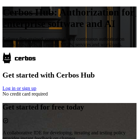
Cerbos Hub:
Authorization for
enterprise software and AI
Enforce fine-grained, contextual, and continuous authorization
across apps, APIs, AI agents, MCPs, services and workloads.
Get started with Cerbos Hub
Log in or sign up
No credit card required
Get started for free today
A collaborative IDE for developing, iterating and testing policy
provides instant feedback on changes