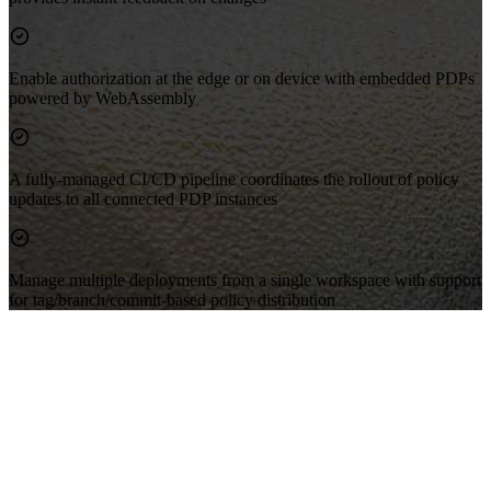
Enable authorization at the edge or on device with embedded PDPs
powered by WebAssembly
A fully-managed CI/CD pipeline coordinates the rollout of policy
updates to all connected PDP instances
Manage multiple deployments from a single workspace with support
for tag/branch/commit-based policy distribution