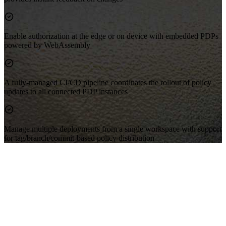
Enable authorization at the edge or on device with embedded PDPs
powered by WebAssembly
A fully-managed CI/CD pipeline coordinates the rollout of policy
updates to all connected PDP instances
Manage multiple deployments from a single workspace with support
for tag/branch/commit-based policy distribution