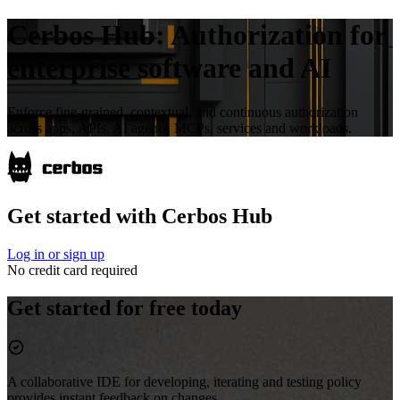
Cerbos Hub:
Authorization for
enterprise software and AI
Enforce fine-grained, contextual, and continuous authorization
across apps, APIs, AI agents, MCPs, services and workloads.
Get started with Cerbos Hub
Log in or sign up
No credit card required
Get started for free today
A collaborative IDE for developing, iterating and testing policy
provides instant feedback on changes