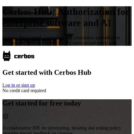
Cerbos Hub:
Authorization for
enterprise software and AI
Enforce fine-grained, contextual, and continuous authorization
across apps, APIs, AI agents, MCPs, services and workloads.
Get started with Cerbos Hub
Log in or sign up
No credit card required
Get started for free today
A collaborative IDE for developing, iterating and testing policy
provides instant feedback on changes