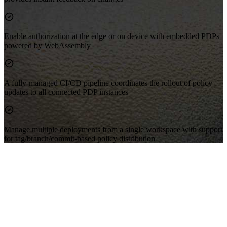
Enable authorization at the edge or on device with embedded PDPs
powered by WebAssembly
A fully-managed CI/CD pipeline coordinates the rollout of policy
updates to all connected PDP instances
Manage multiple deployments from a single workspace with support
for tag/branch/commit-based policy distribution