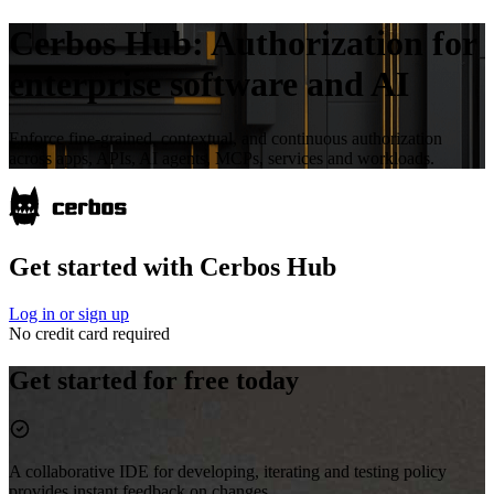
Cerbos Hub:
Authorization for
enterprise software and AI
Enforce fine-grained, contextual, and continuous authorization
across apps, APIs, AI agents, MCPs, services and workloads.
Get started with Cerbos Hub
Log in or sign up
No credit card required
Get started for free today
A collaborative IDE for developing, iterating and testing policy
provides instant feedback on changes