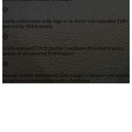
Enable authorization at the edge or on device with embedded PDPs
powered by WebAssembly
A fully-managed CI/CD pipeline coordinates the rollout of policy
updates to all connected PDP instances
Manage multiple deployments from a single workspace with support
for tag/branch/commit-based policy distribution